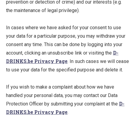
prevention or detection of crime) and our interests (e.g.
the maintenance of legal privilege).
In cases where we have asked for your consent to use
your data for a particular purpose, you may withdraw your
consent any time. This can be done by logging into your
D-
account, clicking an unsubscribe link or visiting the
DRINKS.be Privacy Page
. In such cases we will cease
to use your data for the specified purpose and delete it.
If you wish to make a complaint about how we have
handled your personal data, you may contact our Data
D-
Protection Officer by submitting your complaint at the
DRINKS.be Privacy Page
.