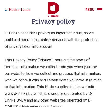
Netherlands
MENU
Privacy policy
D-Drinks considers privacy an important issue, so we
build and operate our online services with the protection
of privacy taken into account.
This Privacy Policy (“Notice”) sets out the types of
personal information we collect from you when you use
our website, how we collect and process that information,
who we share it with and certain rights you have in relation
to that information. This Notice applies to this website
www.d-drinks.be which is owned and operated by D-
Drinks BVBA and any other websites operated by D-
DRINKS which point to this Notice.