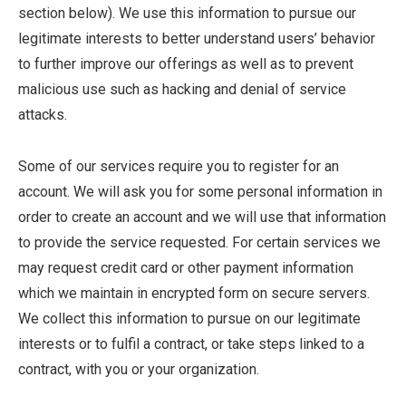
section below). We use this information to pursue our
legitimate interests to better understand users’ behavior
to further improve our offerings as well as to prevent
malicious use such as hacking and denial of service
attacks.
Some of our services require you to register for an
account. We will ask you for some personal information in
order to create an account and we will use that information
to provide the service requested. For certain services we
may request credit card or other payment information
which we maintain in encrypted form on secure servers.
We collect this information to pursue on our legitimate
interests or to fulfil a contract, or take steps linked to a
contract, with you or your organization.