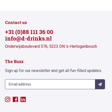
Contact us
+31 (0)88 111 36 00
info@d-drinks.nl
Onderwijsboulevard 576, 5223 DN ’s-Hertogenbosch
The Buzz
Sign up for our newsletter and get all fun-filled updates.
Sign up
Follow us on Instagram
Follow us on Facebook
Follow us on LinkedIn