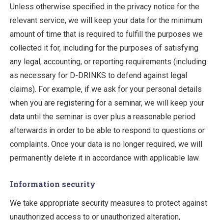
Unless otherwise specified in the privacy notice for the
relevant service, we will keep your data for the minimum
amount of time that is required to fulfill the purposes we
collected it for, including for the purposes of satisfying
any legal, accounting, or reporting requirements (including
as necessary for D-DRINKS to defend against legal
claims). For example, if we ask for your personal details
when you are registering for a seminar, we will keep your
data until the seminar is over plus a reasonable period
afterwards in order to be able to respond to questions or
complaints. Once your data is no longer required, we will
permanently delete it in accordance with applicable law.
Information security
We take appropriate security measures to protect against
unauthorized access to or unauthorized alteration,