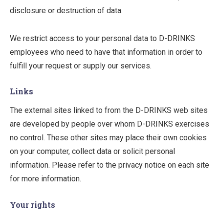
disclosure or destruction of data.
We restrict access to your personal data to D-DRINKS
employees who need to have that information in order to
fulfill your request or supply our services.
Links
The external sites linked to from the D-DRINKS web sites
are developed by people over whom D-DRINKS exercises
no control. These other sites may place their own cookies
on your computer, collect data or solicit personal
information. Please refer to the privacy notice on each site
for more information.
Your rights