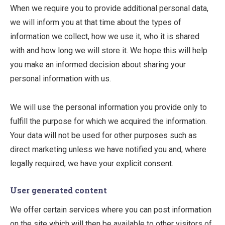
When we require you to provide additional personal data,
we will inform you at that time about the types of
information we collect, how we use it, who it is shared
with and how long we will store it. We hope this will help
you make an informed decision about sharing your
personal information with us.
We will use the personal information you provide only to
fulfill the purpose for which we acquired the information.
Your data will not be used for other purposes such as
direct marketing unless we have notified you and, where
legally required, we have your explicit consent.
User generated content
We offer certain services where you can post information
on the site which will then be available to other visitors of