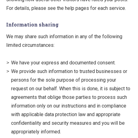
For details, please see the help pages for each service.
Information sharing
We may share such information in any of the following
limited circumstances:
We have your express and documented consent.
We provide such information to trusted businesses or
persons for the sole purpose of processing your
request on our behalf. When this is done, it is subject to
agreements that oblige those parties to process such
information only on our instructions and in compliance
with applicable data protection law and appropriate
confidentiality and security measures and you will be
appropriately informed.