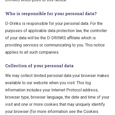
Who is responsible for your personal data?
D-Drinks is responsible for your personal data. For the
purposes of applicable data protection law, the controller
of your data will be the D-DRINKS affiliate which is
providing services or communicating to you. This notice
applies to all such companies.
Collection of your personal data
We may collect limited personal data your browser makes
available to our website when you visit. This log
information includes your Internet Protocol address,
browser type, browser language, the date and time of your
visit and one or more cookies that may uniquely identify
your browser (for more information see the Cookies