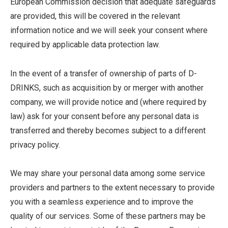
European Commission decision that adequate safeguards
are provided, this will be covered in the relevant
information notice and we will seek your consent where
required by applicable data protection law.
In the event of a transfer of ownership of parts of D-
DRINKS, such as acquisition by or merger with another
company, we will provide notice and (where required by
law) ask for your consent before any personal data is
transferred and thereby becomes subject to a different
privacy policy.
We may share your personal data among some service
providers and partners to the extent necessary to provide
you with a seamless experience and to improve the
quality of our services. Some of these partners may be