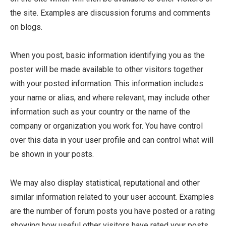
the site. Examples are discussion forums and comments
on blogs.
When you post, basic information identifying you as the
poster will be made available to other visitors together
with your posted information. This information includes
your name or alias, and where relevant, may include other
information such as your country or the name of the
company or organization you work for. You have control
over this data in your user profile and can control what will
be shown in your posts.
We may also display statistical, reputational and other
similar information related to your user account. Examples
are the number of forum posts you have posted or a rating
showing how useful other visitors have rated your posts.