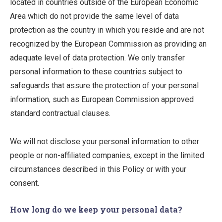
located in countries outside of the European Economic
Area which do not provide the same level of data
protection as the country in which you reside and are not
recognized by the European Commission as providing an
adequate level of data protection. We only transfer
personal information to these countries subject to
safeguards that assure the protection of your personal
information, such as European Commission approved
standard contractual clauses.
We will not disclose your personal information to other
people or non-affiliated companies, except in the limited
circumstances described in this Policy or with your
consent.
How long do we keep your personal data?