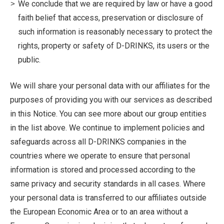
We conclude that we are required by law or have a good
faith belief that access, preservation or disclosure of
such information is reasonably necessary to protect the
rights, property or safety of D-DRINKS, its users or the
public.
We will share your personal data with our affiliates for the
purposes of providing you with our services as described
in this Notice. You can see more about our group entities
in the list above. We continue to implement policies and
safeguards across all D-DRINKS companies in the
countries where we operate to ensure that personal
information is stored and processed according to the
same privacy and security standards in all cases. Where
your personal data is transferred to our affiliates outside
the European Economic Area or to an area without a