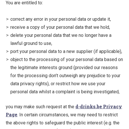
You are entitled to:
correct any error in your personal data or update it,
receive a copy of your personal data that we hold,
delete your personal data that we no longer have a
lawful ground to use,
port your personal data to a new supplier (if applicable),
object to the processing of your personal data based on
the legitimate interests ground (provided our reasons
for the processing don’t outweigh any prejudice to your
data privacy rights), or restrict how we use your
personal data whilst a complaint is being investigated,
d-drinks.be Privacy
you may make such request at the
Page
. In certain circumstances, we may need to restrict
the above rights to safeguard the public interest (e.g. the